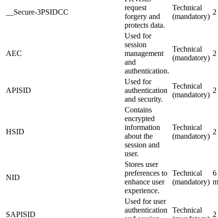
request
Technical
__Secure-3PSIDCC
2
forgery and
(mandatory)
protects data.
Used for
session
Technical
AEC
management
2
(mandatory)
and
authentication.
Used for
Technical
APISID
authentication
2
(mandatory)
and security.
Contains
encrypted
information
Technical
HSID
2
about the
(mandatory)
session and
user.
Stores user
preferences to
Technical
6
NID
enhance user
(mandatory)
m
experience.
Used for user
authentication
Technical
SAPISID
2