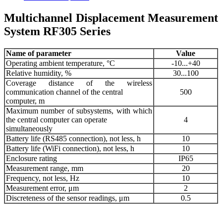
Multichannel Displacement Measurement
System RF305 Series
Name of parameter
Value
Operating ambient temperature, °С
-10...+40
Relative humidity, %
30...100
Coverage distance of the wireless
communication channel of the central
500
computer, m
Maximum number of subsystems, with which
the central computer can operate
4
simultaneously
Battery life (RS485 connection), not less, h
10
Battery life (WiFi connection), not less, h
10
Enclosure rating
IP65
Measurement range, mm
20
Frequency, not less, Hz
10
Measurement error, μm
2
Discreteness of the sensor readings, μm
0.5