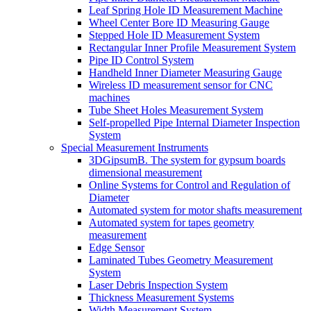
Leaf Spring Hole ID Measurement Machine
Wheel Center Bore ID Measuring Gauge
Stepped Hole ID Measurement System
Rectangular Inner Profile Measurement System
Pipe ID Control System
Handheld Inner Diameter Measuring Gauge
Wireless ID measurement sensor for CNC
machines
Tube Sheet Holes Measurement System
Self-propelled Pipe Internal Diameter Inspection
System
Special Measurement Instruments
3DGipsumB. The system for gypsum boards
dimensional measurement
Online Systems for Control and Regulation of
Diameter
Automated system for motor shafts measurement
Automated system for tapes geometry
measurement
Edge Sensor
Laminated Tubes Geometry Measurement
System
Laser Debris Inspection System
Thickness Measurement Systems
Width Measurement System