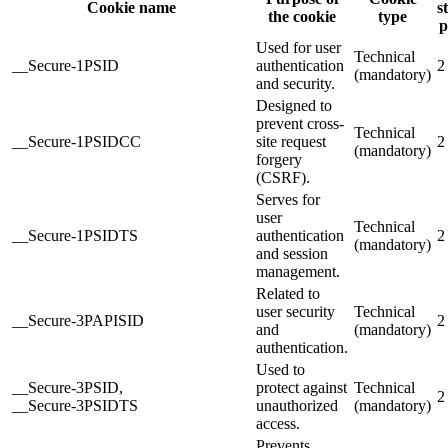
Cookie name
s
the cookie
type
p
Used for user
Technical
__Secure-1PSID
authentication
2
(mandatory)
and security.
Designed to
prevent cross-
Technical
__Secure-1PSIDCC
site request
2
(mandatory)
forgery
(CSRF).
Serves for
user
Technical
__Secure-1PSIDTS
authentication
2
(mandatory)
and session
management.
Related to
user security
Technical
__Secure-3PAPISID
2
and
(mandatory)
authentication.
Used to
__Secure-3PSID,
protect against
Technical
2
__Secure-3PSIDTS
unauthorized
(mandatory)
access.
Prevents