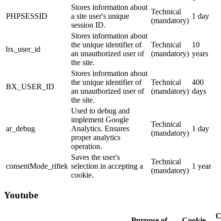
Stores information about
Technical
PHPSESSID
a site user's unique
1 day
(mandatory)
session ID.
Stores information about
the unique identifier of
Technical
10
bx_user_id
an unauthorized user of
(mandatory)
years
the site.
Stores information about
the unique identifier of
Technical
400
BX_USER_ID
an unauthorized user of
(mandatory)
days
the site.
Used to debug and
implement Google
Technical
ar_debug
Analytics. Ensures
1 day
(mandatory)
proper analytics
operation.
Saves the user's
Technical
consentMode_riftek
selection in accepting a
1 year
(mandatory)
cookie.
Youtube
C
Purpose of
Cookie