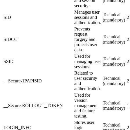
and session
(mandatory)
security.
Manages user
Technical
SID
sessions and
2
(mandatory)
authentication.
Prevents
request
Technical
SIDCC
forgery and
2
(mandatory)
protects user
data.
Used for
Technical
SSID
managing user
2
(mandatory)
sessions.
Related to
user security
Technical
__Secure-1PAPISID
2
and
(mandatory)
authentication.
Used for
version
Technical
__Secure-ROLLOUT_TOKEN
management
1
(mandatory)
and feature
testing.
Stores user
Technical
LOGIN_INFO
login
2