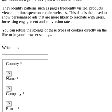
They identify patterns such as pages frequently visited, products
viewed, or time spent on certain websites. This data is then used to
show personalized ads that are more likely to resonate with users,
increasing engagement and conversion rates.
You can refuse the storage of these types of cookies directly on the
Site or in your browser settings.
Write to us
Country
*
?
Name
*
?
Company
*
?
E-mail
*