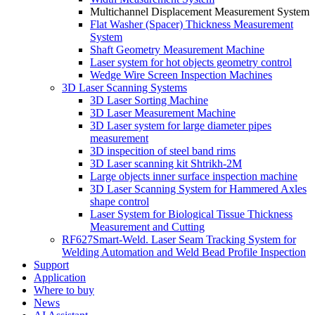
Multichannel Displacement Measurement System
Flat Washer (Spacer) Thickness Measurement
System
Shaft Geometry Measurement Machine
Laser system for hot objects geometry control
Wedge Wire Screen Inspection Machines
3D Laser Scanning Systems
3D Laser Sorting Machine
3D Laser Measurement Machine
3D Laser system for large diameter pipes
measurement
3D inspecition of steel band rims
3D Laser scanning kit Shtrikh-2M
Large objects inner surface inspection machine
3D Laser Scanning System for Hammered Axles
shape control
Laser System for Biological Tissue Thickness
Measurement and Cutting
RF627Smart-Weld. Laser Seam Tracking System for
Welding Automation and Weld Bead Profile Inspection
Support
Application
Where to buy
News