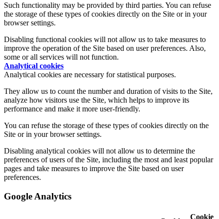
Such functionality may be provided by third parties. You can refuse
the storage of these types of cookies directly on the Site or in your
browser settings.
Disabling functional cookies will not allow us to take measures to
improve the operation of the Site based on user preferences. Also,
some or all services will not function.
Analytical cookies
Analytical cookies are necessary for statistical purposes.
They allow us to count the number and duration of visits to the Site,
analyze how visitors use the Site, which helps to improve its
performance and make it more user-friendly.
You can refuse the storage of these types of cookies directly on the
Site or in your browser settings.
Disabling analytical cookies will not allow us to determine the
preferences of users of the Site, including the most and least popular
pages and take measures to improve the Site based on user
preferences.
Google Analytics
Cookie