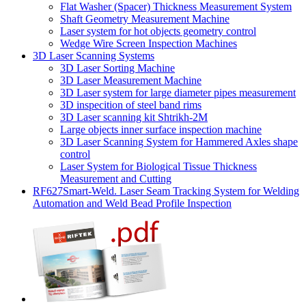
Flat Washer (Spacer) Thickness Measurement System
Shaft Geometry Measurement Machine
Laser system for hot objects geometry control
Wedge Wire Screen Inspection Machines
3D Laser Scanning Systems
3D Laser Sorting Machine
3D Laser Measurement Machine
3D Laser system for large diameter pipes measurement
3D inspecition of steel band rims
3D Laser scanning kit Shtrikh-2M
Large objects inner surface inspection machine
3D Laser Scanning System for Hammered Axles shape
control
Laser System for Biological Tissue Thickness
Measurement and Cutting
RF627Smart-Weld. Laser Seam Tracking System for Welding
Automation and Weld Bead Profile Inspection