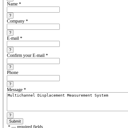
Name
*
?
Company
*
?
E-mail
*
?
Confirm your E-mail
*
?
Phone
?
Message
*
?
*
— required fields