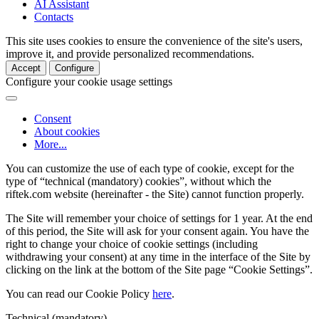
AI Assistant
Contacts
This site uses cookies to ensure the convenience of the site's users,
improve it, and provide personalized recommendations.
Accept
Configure
Configure your cookie usage settings
Consent
About cookies
More...
You can customize the use of each type of cookie, except for the
type of “technical (mandatory) cookies”, without which the
riftek.com website (hereinafter - the Site) cannot function properly.
The Site will remember your choice of settings for 1 year. At the end
of this period, the Site will ask for your consent again. You have the
right to change your choice of cookie settings (including
withdrawing your consent) at any time in the interface of the Site by
clicking on the link at the bottom of the Site page “Cookie Settings”.
You can read our Cookie Policy
here
.
Technical (mandatory)