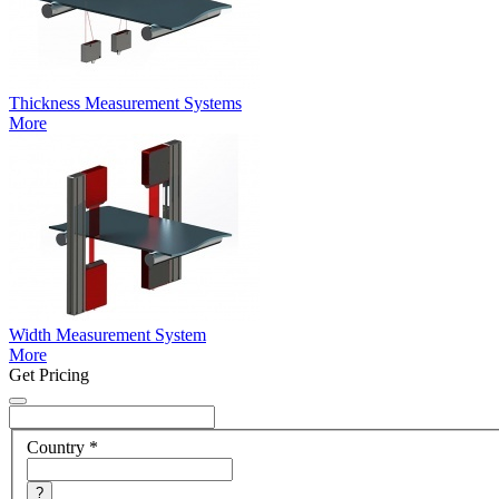
Thickness Measurement Systems
More
Width Measurement System
More
Get Pricing
Country
*
?