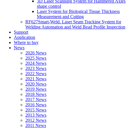
3D Laser Scanning System for Hammered Axles
shape control
Laser System for Biological Tissue Thickness
Measurement and Cutting
RF627Smart-Weld. Laser Seam Tracking System for
Welding Automation and Weld Bead Profile Inspection
Support
Application
Where to buy
News
2026 News
2025 News
2024 News
2023 News
2022 News
2021 News
2020 News
2019 News
2018 News
2017 News
2016 News
2015 News
2013 News
2012 News
2011 News