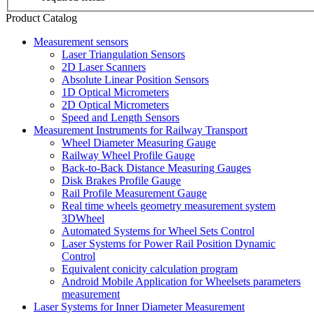
Product Catalog
Measurement sensors
Laser Triangulation Sensors
2D Laser Scanners
Absolute Linear Position Sensors
1D Optical Micrometers
2D Optical Micrometers
Speed and Length Sensors
Measurement Instruments for Railway Transport
Wheel Diameter Measuring Gauge
Railway Wheel Profile Gauge
Back-to-Back Distance Measuring Gauges
Disk Brakes Profile Gauge
Rail Profile Measurement Gauge
Real time wheels geometry measurement system
3DWheel
Automated Systems for Wheel Sets Control
Laser Systems for Power Rail Position Dynamic
Control
Equivalent conicity calculation program
Android Mobile Application for Wheelsets parameters
measurement
Laser Systems for Inner Diameter Measurement