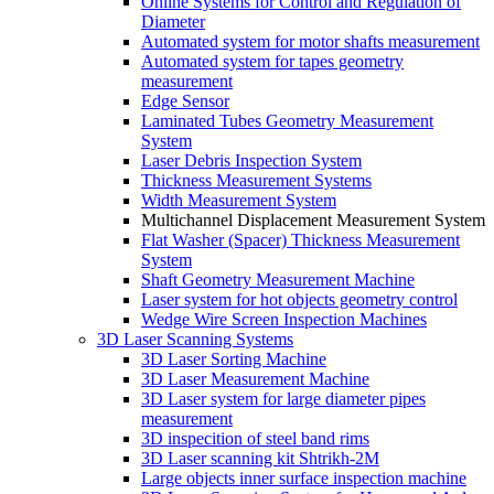
Online Systems for Control and Regulation of
Diameter
Automated system for motor shafts measurement
Automated system for tapes geometry
measurement
Edge Sensor
Laminated Tubes Geometry Measurement
System
Laser Debris Inspection System
Thickness Measurement Systems
Width Measurement System
Multichannel Displacement Measurement System
Flat Washer (Spacer) Thickness Measurement
System
Shaft Geometry Measurement Machine
Laser system for hot objects geometry control
Wedge Wire Screen Inspection Machines
3D Laser Scanning Systems
3D Laser Sorting Machine
3D Laser Measurement Machine
3D Laser system for large diameter pipes
measurement
3D inspecition of steel band rims
3D Laser scanning kit Shtrikh-2M
Large objects inner surface inspection machine