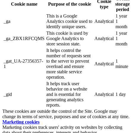
Cookie
Cookie name
Purpose of the cookie
storage
type
period
This is a Google
1 year
_ga
Analytics cookie used to
Analytical
1
identify unique users.
month
This cookie is used by
1 year
_ga_ZBX1RFCQMS
Google Analytics to
Analytical
1
store session state.
month
It helps control the
number of requests sent
_gat_UA-27356357-
to the server to prevent
1
Analytical
1
overload and ensure
minute
more stable service
operation.
It helps track user
behavior on a website
_gid
and is essential for
Analytical
1 day
generating analytics
reports.
These cookies are outside the control of the Site. Google may
change its terms of service, purposes and use of cookies at any time.
Marketing cookies
Marketing cookies track users' activity on websites by collecting
data about their preferences, interests and behavior.