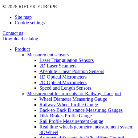
© 2026 RIFTEK EUROPE
Site map
Cookie settings
Contact us
Download catalog
Product
Measurement sensors
Laser Triangulation Sensors
2D Laser Scanners
Absolute Linear Position Sensors
1D Optical Micrometers
2D Optical Micrometers
Speed and Length Sensors
Measurement Instruments for Railway Transport
Wheel Diameter Measuring Gauge
Railway Wheel Profile Gauge
Back-to-Back Distance Measuring Gauges
Disk Brakes Profile Gauge
Rail Profile Measurement Gauge
Real time wheels geometry measurement system
3DWheel
Automated Systems for Wheel Sets Control