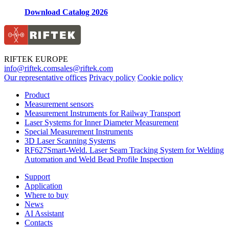
Download Catalog 2026
RIFTEK EUROPE
info@riftek.com
sales@riftek.com
Our representative offices
Privacy policy
Cookie policy
Product
Measurement sensors
Measurement Instruments for Railway Transport
Laser Systems for Inner Diameter Measurement
Special Measurement Instruments
3D Laser Scanning Systems
RF627Smart-Weld. Laser Seam Tracking System for Welding
Automation and Weld Bead Profile Inspection
Support
Application
Where to buy
News
AI Assistant
Contacts