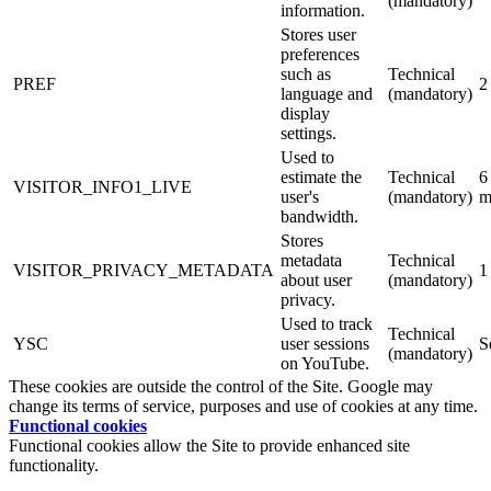
(mandatory)
information.
Stores user
preferences
such as
Technical
PREF
2
language and
(mandatory)
display
settings.
Used to
estimate the
Technical
6
VISITOR_INFO1_LIVE
user's
(mandatory)
m
bandwidth.
Stores
metadata
Technical
VISITOR_PRIVACY_METADATA
1
about user
(mandatory)
privacy.
Used to track
Technical
YSC
user sessions
S
(mandatory)
on YouTube.
These cookies are outside the control of the Site. Google may
change its terms of service, purposes and use of cookies at any time.
Functional cookies
Functional cookies allow the Site to provide enhanced site
functionality.