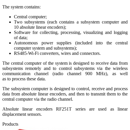
The system contains:
Central computer;
Two subsystems (each contains a subsystem computer and
10 absolute linear encoders);
Software for collecting, processing, visualizing and logging
of data;
Autonomous power supplies (included into the central
computer system and subsystems);
RS485-Wi-Fi converters, wires and connectors.
The central computer of the system is designed to receive data from
subsystems remotely and to control subsystems via the wireless
communication channel (radio channel 900 MHz), as well
as to process these data.
The subsystem computer is designed to control, receive and process
data from absolute linear encoders, and then to transmit them to the
central computer via the radio channel.
Absolute linear encoders RF251T series are used as linear
displacement sensors.
Products