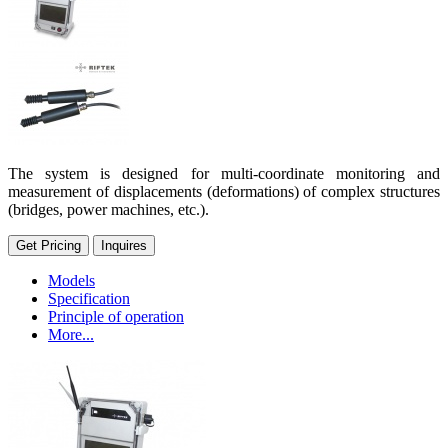
The system is designed for multi-coordinate monitoring and
measurement of displacements (deformations) of complex structures
(bridges, power machines, etc.).
Get Pricing
Inquires
Models
Specification
Principle of operation
More...