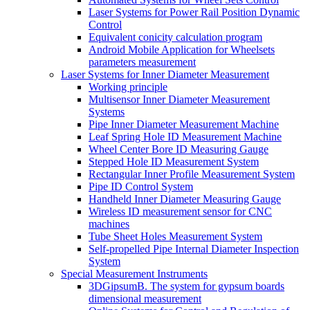
Laser Systems for Power Rail Position Dynamic
Control
Equivalent conicity calculation program
Android Mobile Application for Wheelsets
parameters measurement
Laser Systems for Inner Diameter Measurement
Working principle
Multisensor Inner Diameter Measurement
Systems
Pipe Inner Diameter Measurement Machine
Leaf Spring Hole ID Measurement Machine
Wheel Center Bore ID Measuring Gauge
Stepped Hole ID Measurement System
Rectangular Inner Profile Measurement System
Pipe ID Control System
Handheld Inner Diameter Measuring Gauge
Wireless ID measurement sensor for CNC
machines
Tube Sheet Holes Measurement System
Self-propelled Pipe Internal Diameter Inspection
System
Special Measurement Instruments
3DGipsumB. The system for gypsum boards
dimensional measurement