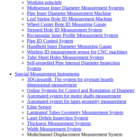
Working principle
Multisensor Inner Diameter Measurement Systems
Pipe Inner Diameter Measurement Machine
Leaf Spring Hole ID Measurement Machine
Wheel Center Bore ID Measuring Gauge
Stepped Hole ID Measurement System
Rectangular Inner Profile Measurement System
Pipe ID Control System
Handheld Inner Diameter Measuring Gauge
Wireless ID measurement sensor for CNC machines
Tube Sheet Holes Measurement System
Self-propelled Pipe Internal Diameter Inspection
System
Special Measurement Instruments
3DGipsumB. The system for gypsum boards
dimensional measurement
Online Systems for Control and Regulation of Diameter
Automated system for motor shafts measurement
Automated system for tapes geometry measurement
Edge Sensor
Laminated Tubes Geometry Measurement System
Laser Debris Inspection System
Thickness Measurement Systems
Width Measurement System
Multichannel Displacement Measurement System