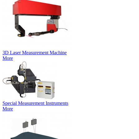
3D Laser Measurement Machine
More
Special Measurement Instruments
More