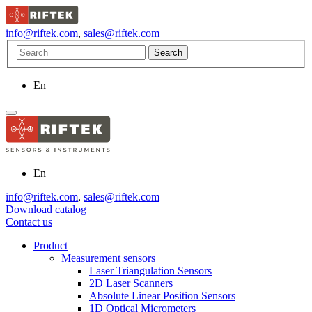
info@riftek.com
,
sales@riftek.com
En
En
info@riftek.com
,
sales@riftek.com
Download catalog
Contact us
Product
Measurement sensors
Laser Triangulation Sensors
2D Laser Scanners
Absolute Linear Position Sensors
1D Optical Micrometers