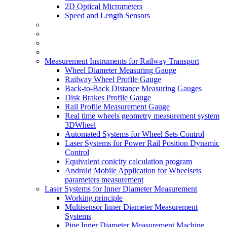
2D Optical Micrometers
Speed and Length Sensors
Measurement Instruments for Railway Transport
Wheel Diameter Measuring Gauge
Railway Wheel Profile Gauge
Back-to-Back Distance Measuring Gauges
Disk Brakes Profile Gauge
Rail Profile Measurement Gauge
Real time wheels geometry measurement system
3DWheel
Automated Systems for Wheel Sets Control
Laser Systems for Power Rail Position Dynamic
Control
Equivalent conicity calculation program
Android Mobile Application for Wheelsets
parameters measurement
Laser Systems for Inner Diameter Measurement
Working principle
Multisensor Inner Diameter Measurement
Systems
Pipe Inner Diameter Measurement Machine