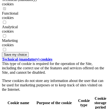
cookies
Functional
cookies
Analytical
cookies
Marketing
cookies
Save my choice
Technical (mandatory) cookies
This type of cookie is required for the operation of the Site,
including the correct use of the features and services offered on the
Site, and cannot be disabled.
These cookies do not store any information about the user that can
be used for marketing purposes or to keep track of sites visited on
the Internet.
Cookie
Cookie
Cookie name
Purpose of the cookie
storage
type
period