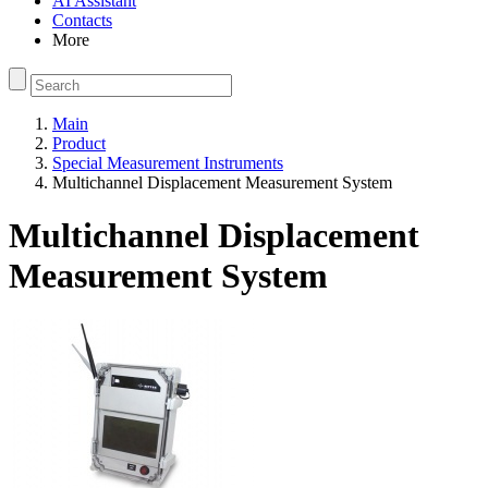
AI Assistant
Contacts
More
Main
Product
Special Measurement Instruments
Multichannel Displacement Measurement System
Multichannel Displacement
Measurement System